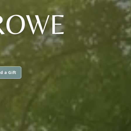
ROWE
d a Gift