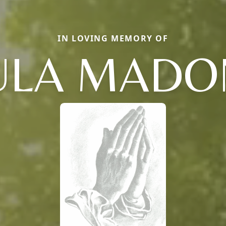
IN LOVING MEMORY OF
ULA MAD