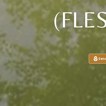
(FL
Sen