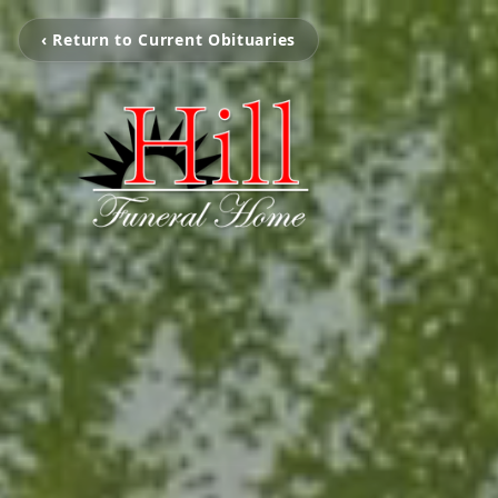
‹ Return to Current Obituaries