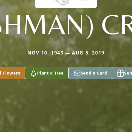
ESHMAN) C
NOV 10, 1943 — AUG 5, 2019
d Flowers
Plant a Tree
Send a Card
Sen