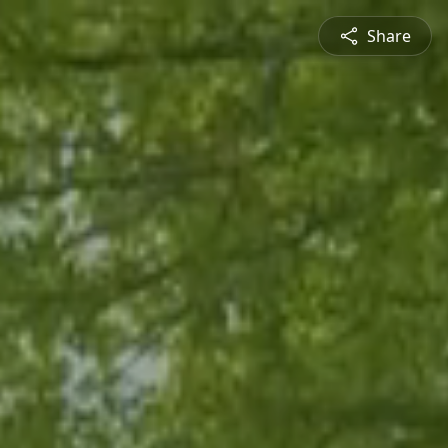
Share