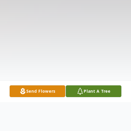
Send Flowers
Plant A Tree