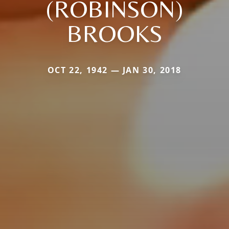
(ROBINSON)
BROOKS
OCT 22, 1942 — JAN 30, 2018