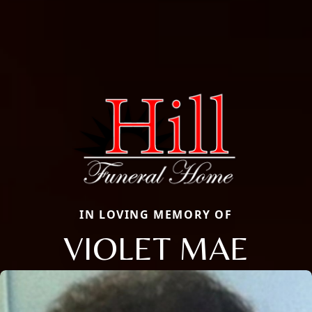
IN LOVING MEMORY OF
VIOLET MAE