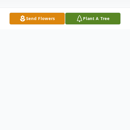
Send Flowers
Plant A Tree
Obituary
Thelma Norma Jean Hopkins
Thelma Norma Jean Hopkins, 83, of
Chillicothe, passed from this life on June 3,