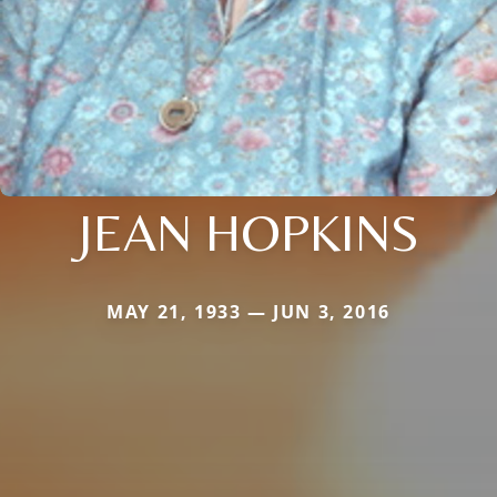
JEAN HOPKINS
MAY 21, 1933 — JUN 3, 2016