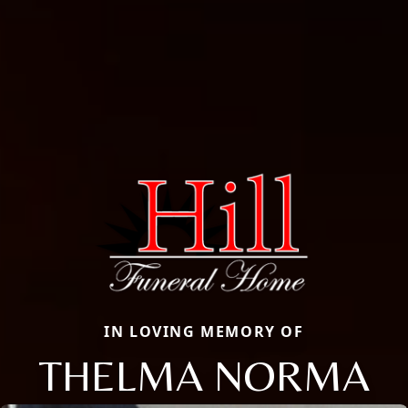
IN LOVING MEMORY OF
THELMA NORMA