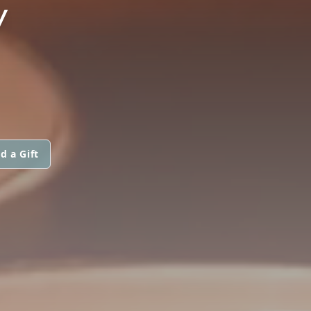
Y
d a Gift