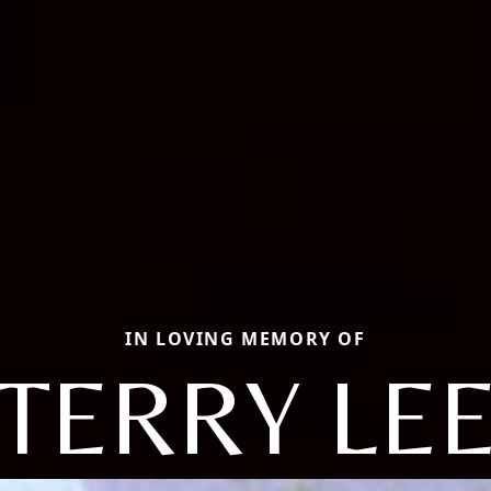
IN LOVING MEMORY OF
TERRY LE