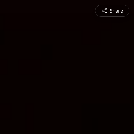
Share