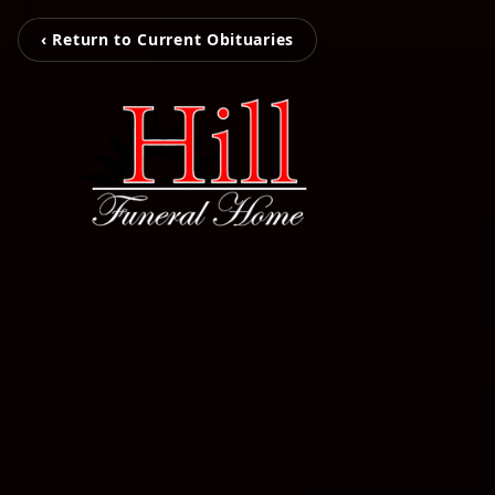
‹ Return to Current Obituaries