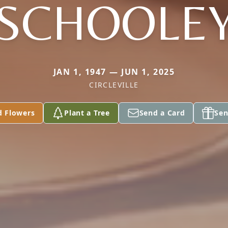
SCHOOLE
JAN 1, 1947 — JUN 1, 2025
CIRCLEVILLE
d Flowers
Plant a Tree
Send a Card
Sen