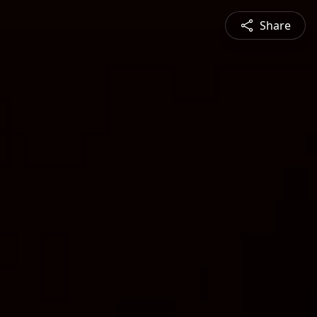
Share