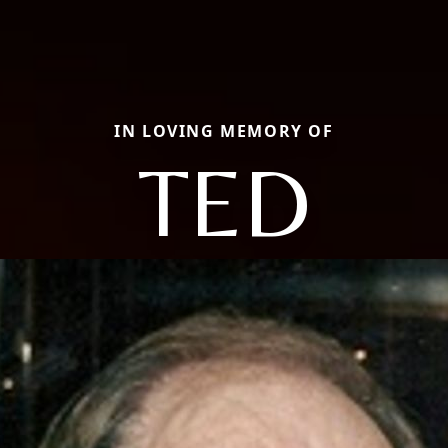
IN LOVING MEMORY OF
TED