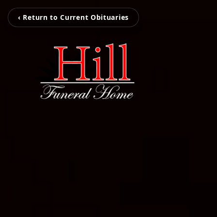
‹ Return to Current Obituaries