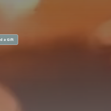
d a Gift