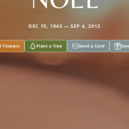
DEC 15, 1943 — SEP 4, 2013
d Flowers
Plant a Tree
Send a Card
Sen