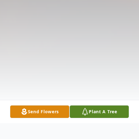
Send Flowers
Plant A Tree