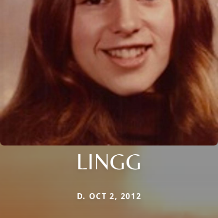
LINGG
D. OCT 2, 2012