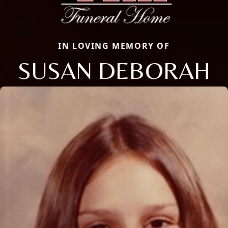
IN LOVING MEMORY OF
SUSAN DEBORAH