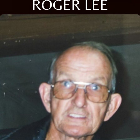
ROGER LEE