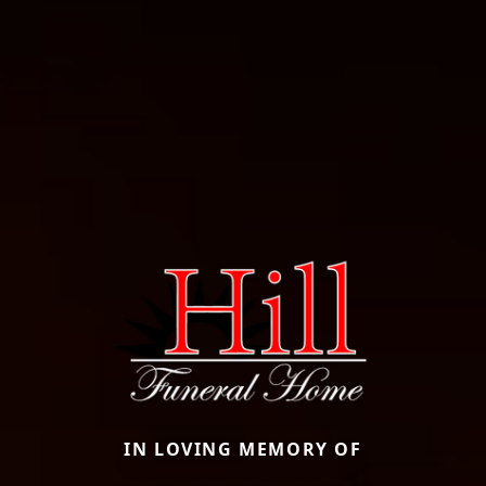
IN LOVING MEMORY OF