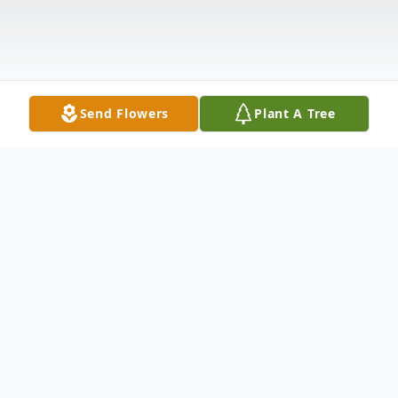
Send Flowers
Plant A Tree
Obituary
Roger Lee Johnson