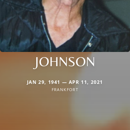
JOHNSON
JAN 29, 1941 — APR 11, 2021
FRANKFORT