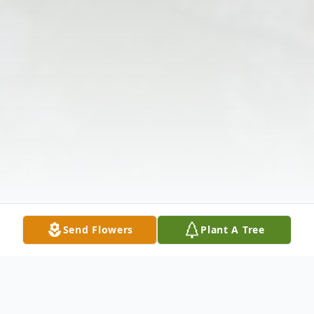
Send Flowers
Plant A Tree