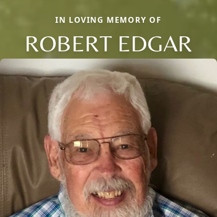
IN LOVING MEMORY OF
ROBERT EDGAR