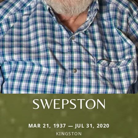
SWEPSTON
MAR 21, 1937 — JUL 31, 2020
KINGSTON