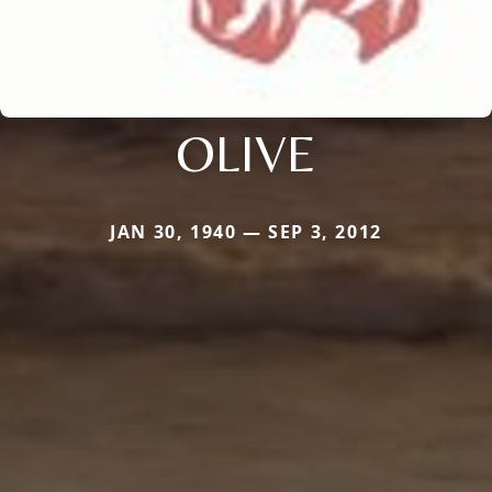
OLIVE
JAN 30, 1940 — SEP 3, 2012