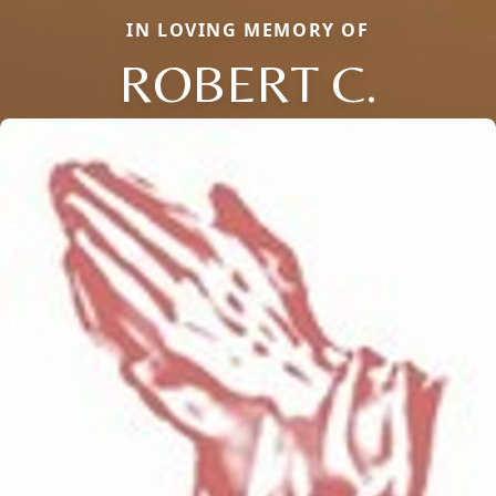
IN LOVING MEMORY OF
ROBERT C.