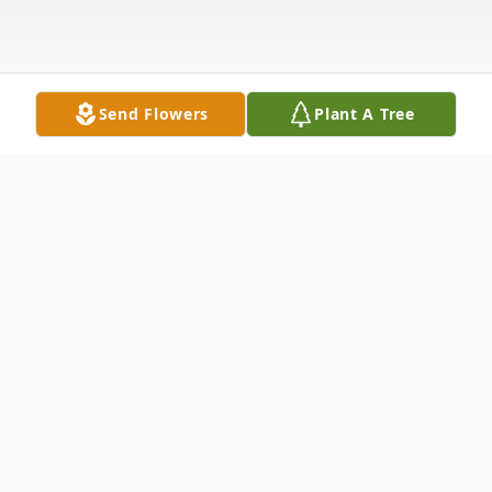
Send Flowers
Plant A Tree
Obituary
Robert C. "Bud" Olive Robert Charles Olive,
72, of Wagner Road, Laurelville passed this