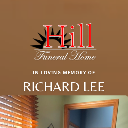
IN LOVING MEMORY OF
RICHARD LEE