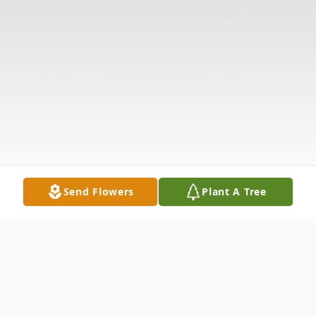
Send Flowers
Plant A Tree