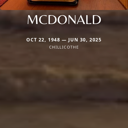
MCDONALD
OCT 22, 1948 — JUN 30, 2025
CHILLICOTHE