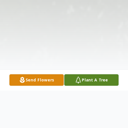
Send Flowers
Plant A Tree