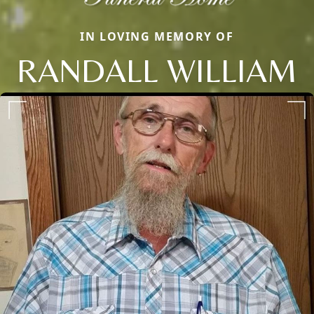
IN LOVING MEMORY OF
RANDALL WILLIAM