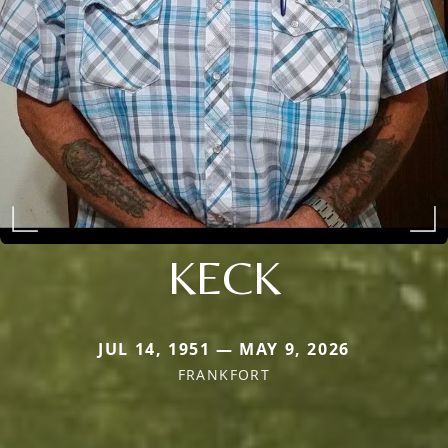
KECK
JUL 14, 1951 — MAY 9, 2026
FRANKFORT