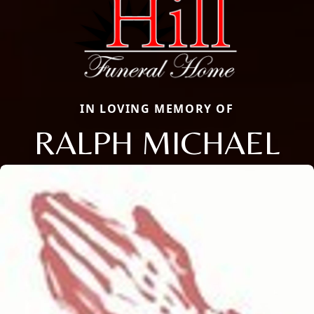
IN LOVING MEMORY OF
RALPH MICHAEL