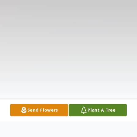
Send Flowers
Plant A Tree