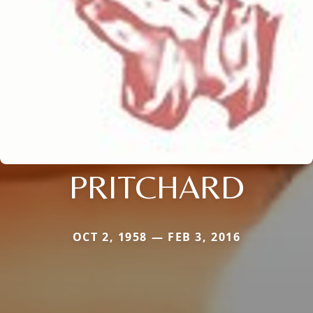
PRITCHARD
OCT 2, 1958 — FEB 3, 2016