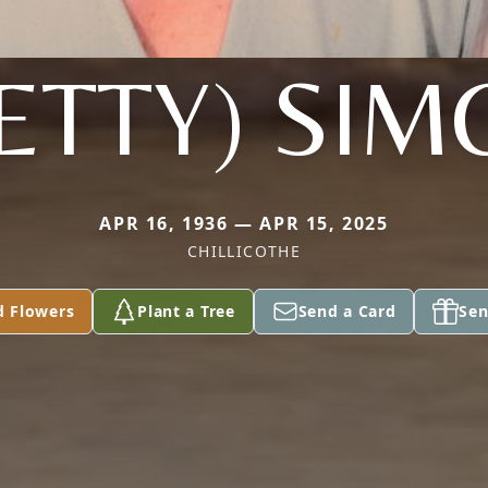
ETTY) SI
APR 16, 1936 — APR 15, 2025
CHILLICOTHE
d Flowers
Plant a Tree
Send a Card
Sen