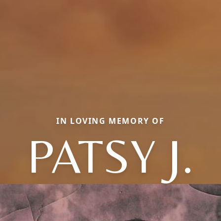
IN LOVING MEMORY OF
PATSY J.