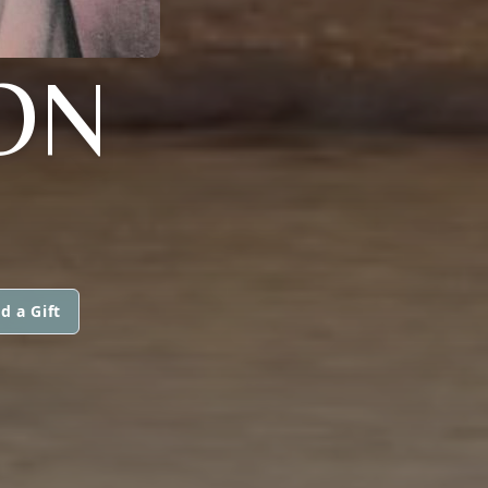
MON
d a Gift