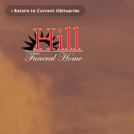
‹ Return to Current Obituaries