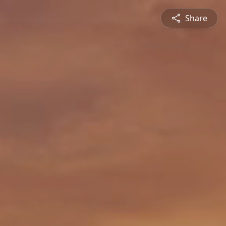
Share