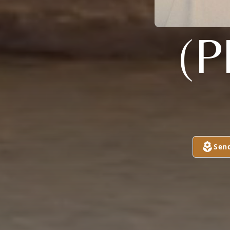
(P
Sen