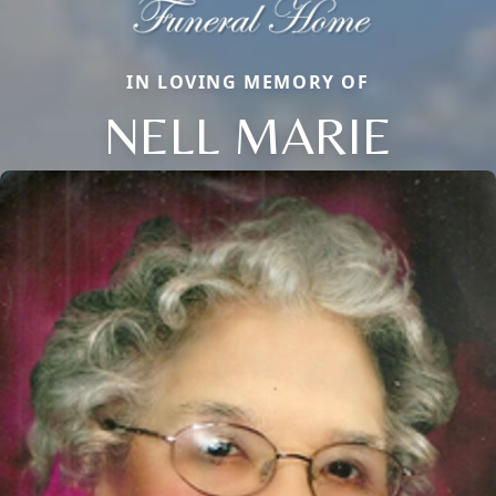
IN LOVING MEMORY OF
NELL MARIE