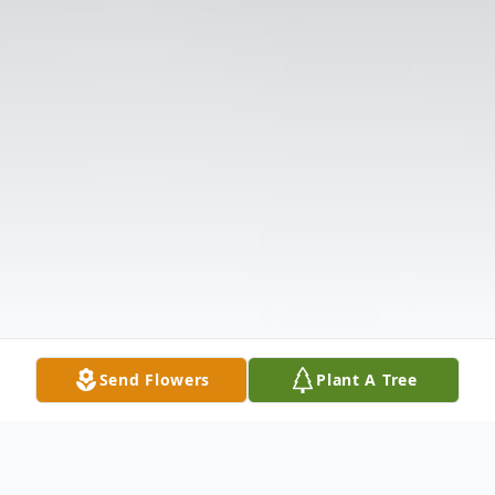
Send Flowers
Plant A Tree