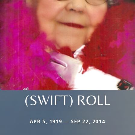
(SWIFT) ROLL
APR 5, 1919 — SEP 22, 2014