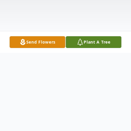
Send Flowers
Plant A Tree
Obituary
Nancy Jo (Donahue) Warner