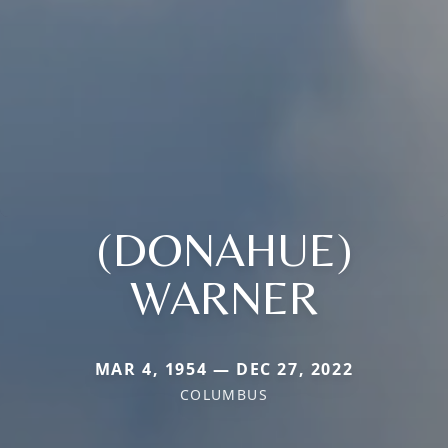
(DONAHUE)
WARNER
MAR 4, 1954 — DEC 27, 2022
COLUMBUS