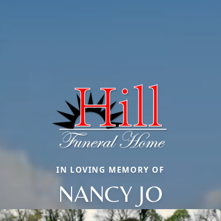
IN LOVING MEMORY OF
NANCY JO