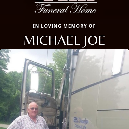
IN LOVING MEMORY OF
MICHAEL JOE