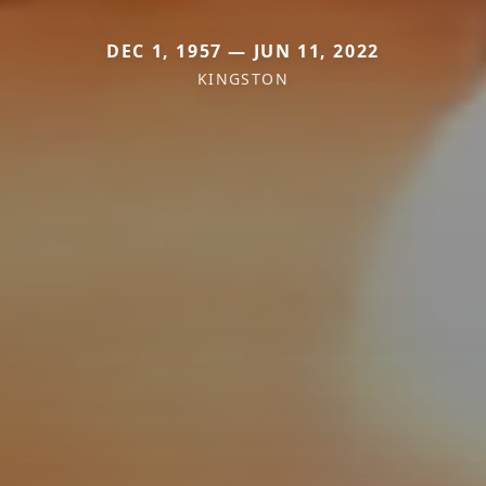
DEC 1, 1957 — JUN 11, 2022
KINGSTON