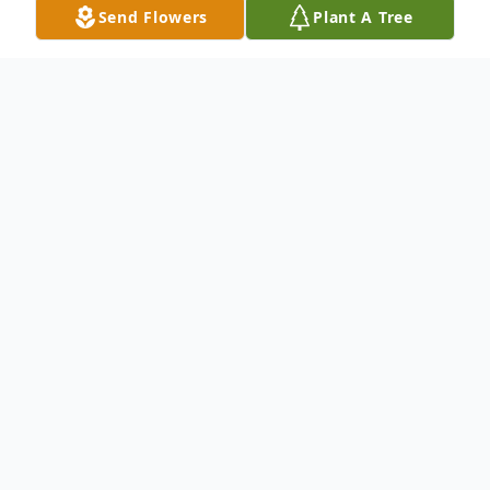
Send Flowers
Plant A Tree
Obituary
Michael Joe Congrove
Michael Joe Congrove, 64, of Kingston,
passed away on June 11, 2022
unexpectedly. He was born December 1,