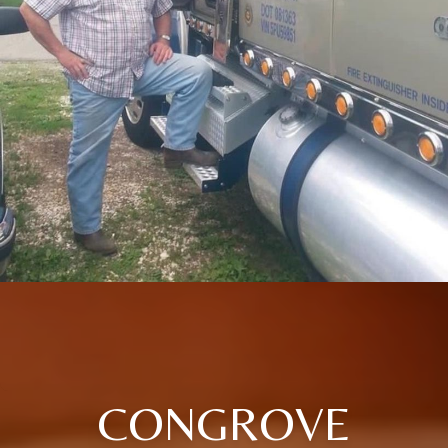
CONGROVE