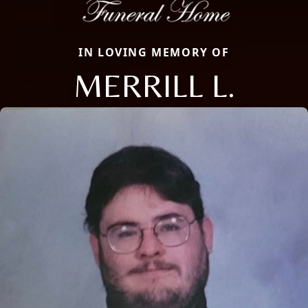
IN LOVING MEMORY OF
MERRILL L.