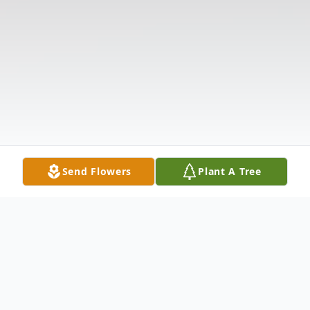
Send Flowers
Plant A Tree