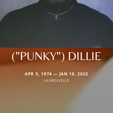
("PUNKY") DILLIE
APR 5, 1974 — JAN 10, 2022
LAURELVILLE