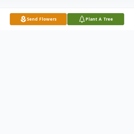
Send Flowers
Plant A Tree
Obituary
Mary Elizabeth (Cradlebaugh) Pritchard
Mary Elizabeth (Cradlebaugh) Pritchard,
80, of Milton, West Virginia, formerly of
Laurelville, entered into Heaven on