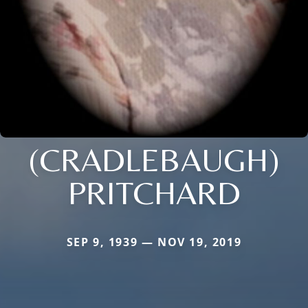
(CRADLEBAUGH)
PRITCHARD
SEP 9, 1939 — NOV 19, 2019