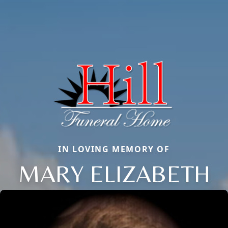
IN LOVING MEMORY OF
MARY ELIZABETH