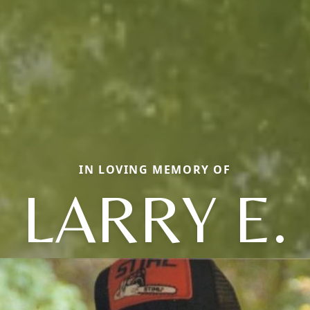
IN LOVING MEMORY OF
LARRY E.