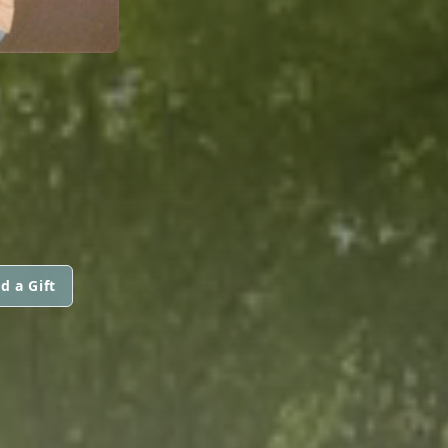
d a Gift