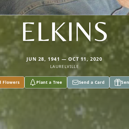
ELKINS
JUN 28, 1941 — OCT 11, 2020
LAURELVILLE
d Flowers
Plant a Tree
Send a Card
Sen