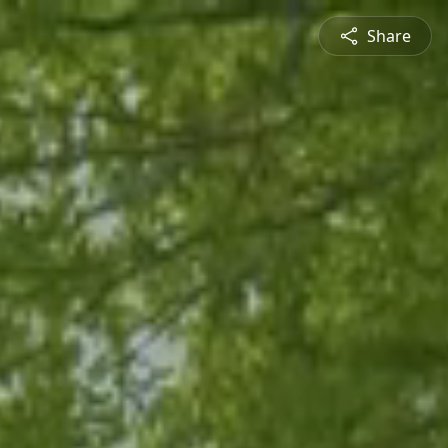
Share