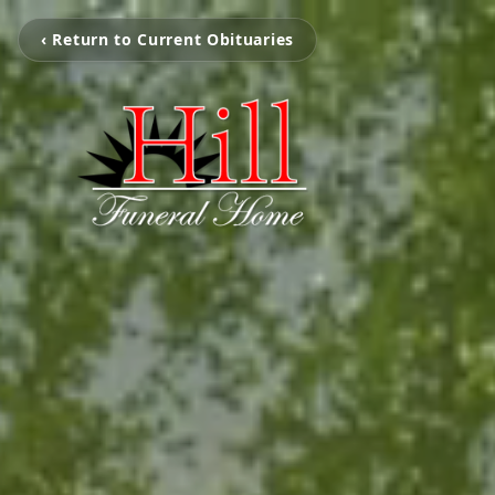
‹ Return to Current Obituaries