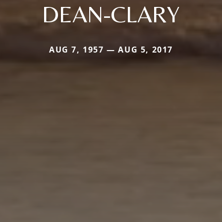
DEAN-CLARY
AUG 7, 1957 — AUG 5, 2017