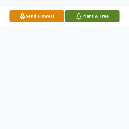
Send Flowers
Plant A Tree
Obituary
Kathy Fay Dean-Clary
Kathy Fay Dean-Clary, 59, of Londonderry,
passed away on August 5, 2017 at Adena