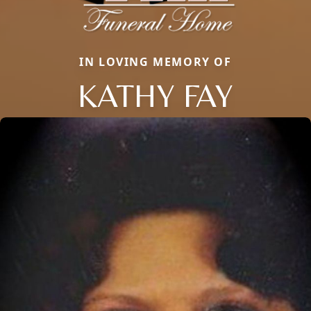
IN LOVING MEMORY OF
KATHY FAY