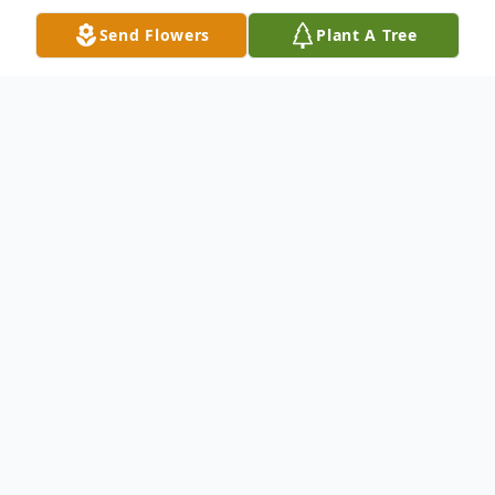
Send Flowers
Plant A Tree
Obituary
Judy Welch Judy Welch, 66, of Circleville,
passed into Heaven June 28, 2012, at her
son's home. She was born Nov. 4, 1945 in
Circleville to the late Finley and Dorothy
(Nungester) King. On Dec. 29, 1975, she