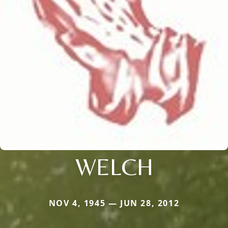
WELCH
NOV 4, 1945 — JUN 28, 2012