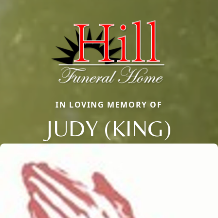
IN LOVING MEMORY OF
JUDY (KING)