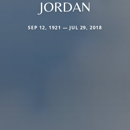
JORDAN
SEP 12, 1921 — JUL 29, 2018