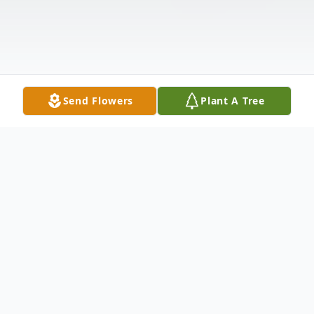
Send Flowers
Plant A Tree
Obituary
John Wilcox Jordan