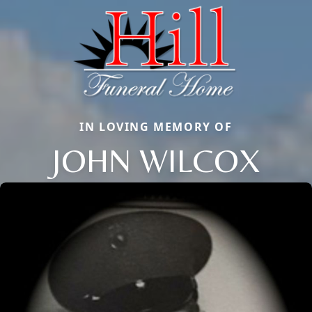
IN LOVING MEMORY OF
JOHN WILCOX