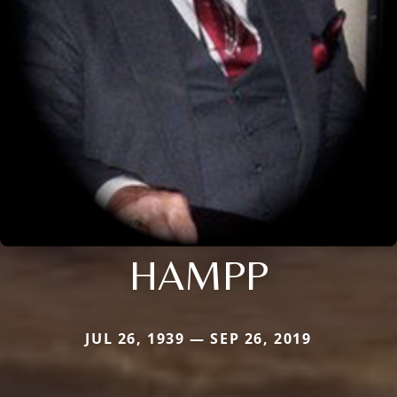
HAMPP
JUL 26, 1939 — SEP 26, 2019