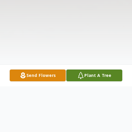
Send Flowers
Plant A Tree