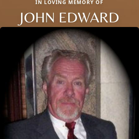
IN LOVING MEMORY OF
JOHN EDWARD