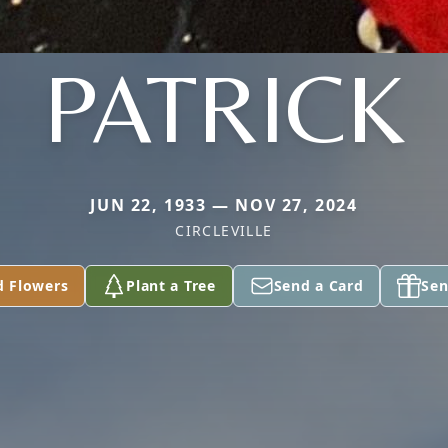
PATRICK
JUN 22, 1933 — NOV 27, 2024
CIRCLEVILLE
d Flowers
Plant a Tree
Send a Card
Sen