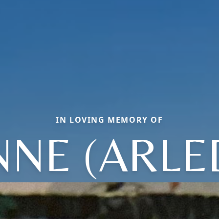
IN LOVING MEMORY OF
NNE (ARLE