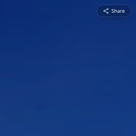
Share