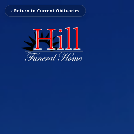
‹ Return to Current Obituaries