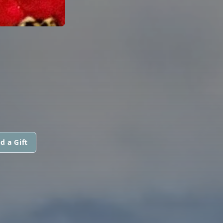
d a Gift