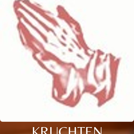
KRUCHTEN