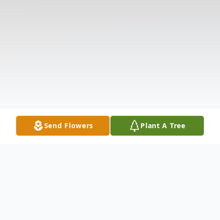
Send Flowers
Plant A Tree