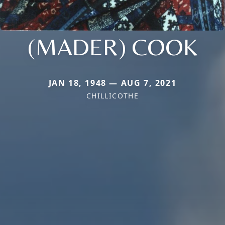
(MADER) COOK
JAN 18, 1948 — AUG 7, 2021
CHILLICOTHE