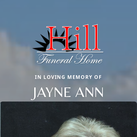
IN LOVING MEMORY OF
JAYNE ANN