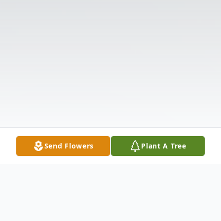
Send Flowers
Plant A Tree