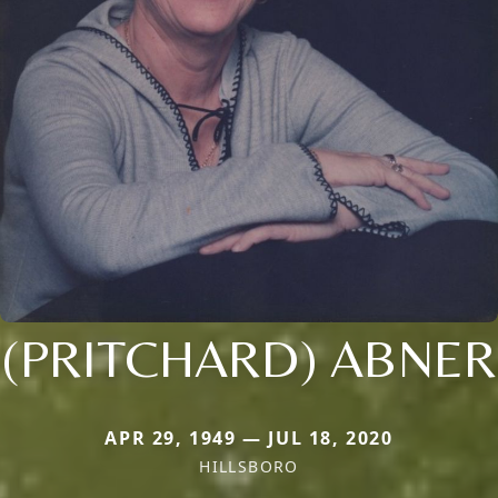
(PRITCHARD) ABNER
APR 29, 1949 — JUL 18, 2020
HILLSBORO