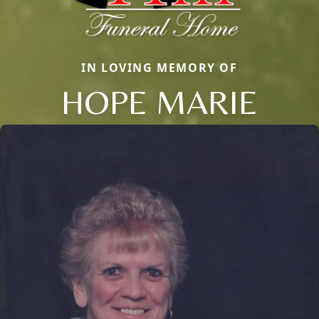
IN LOVING MEMORY OF
HOPE MARIE