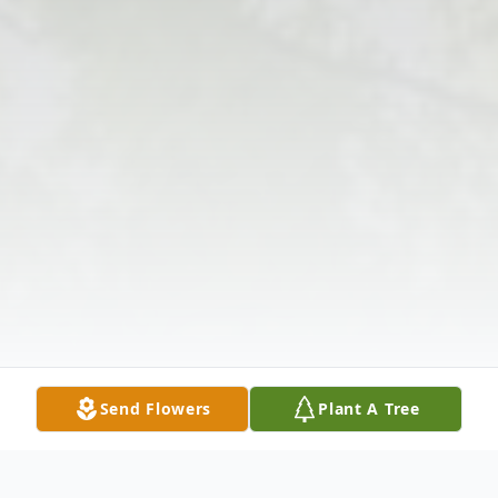
Send Flowers
Plant A Tree