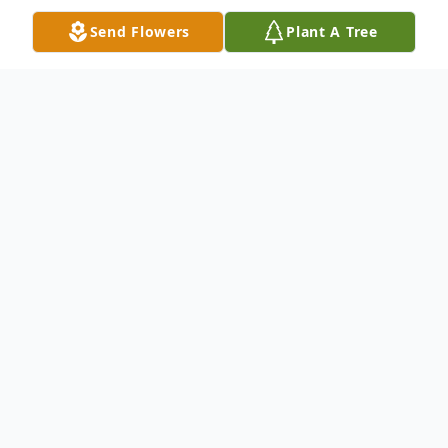
Send Flowers
Plant A Tree
Obituary
Hazel Claudine (Russell) Frazier Hazel
Claudine (Russell) Frazier, 88, of Circleville,
passed away peacefully on October 31,
2019 at Logan Elm Health Care Center
after an extended illness. She was born on