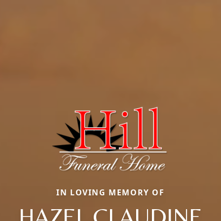
IN LOVING MEMORY OF
HAZEL CLAUDINE