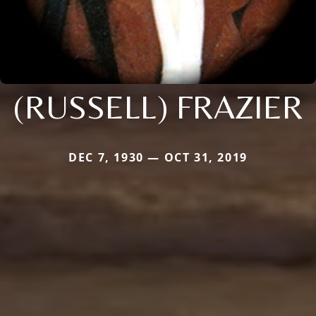
(RUSSELL) FRAZIER
DEC 7, 1930 — OCT 31, 2019