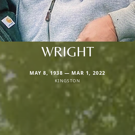
WRIGHT
MAY 8, 1938 — MAR 1, 2022
KINGSTON