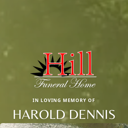
IN LOVING MEMORY OF
HAROLD DENNIS