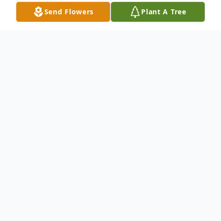
Send Flowers
Plant A Tree
Obituary
Harold Dennis Wright
Harold Dennis Wright, 83, of Kingston,
passed away peacefully on March 1, 2022
at Westmoreland Nursing Home. He was