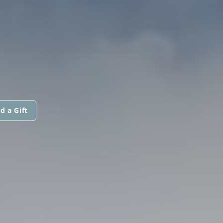
d a Gift