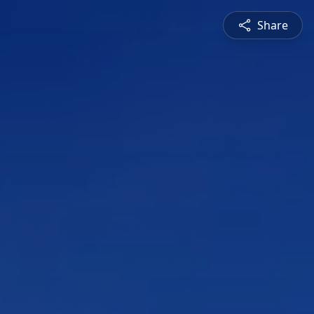
Share