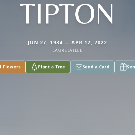
TIPTON
JUN 27, 1934 — APR 12, 2022
LAURELVILLE
d Flowers
Plant a Tree
Send a Card
Sen