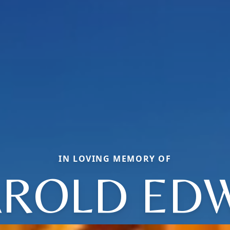
IN LOVING MEMORY OF
ROLD ED