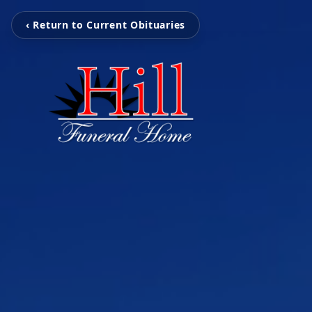
‹ Return to Current Obituaries