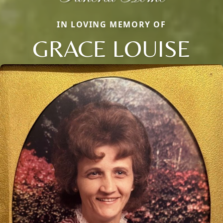
IN LOVING MEMORY OF
GRACE LOUISE