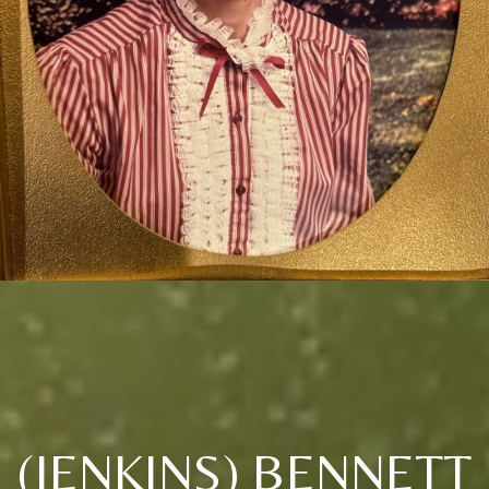
(JENKINS) BENNETT