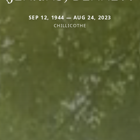
SEP 12, 1944 — AUG 24, 2023
CHILLICOTHE