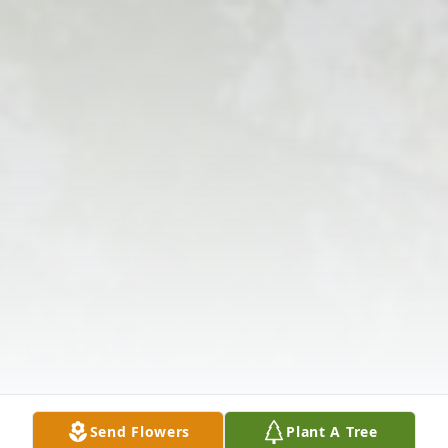
Send Flowers
Plant A Tree