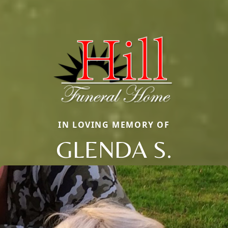
IN LOVING MEMORY OF
GLENDA S.