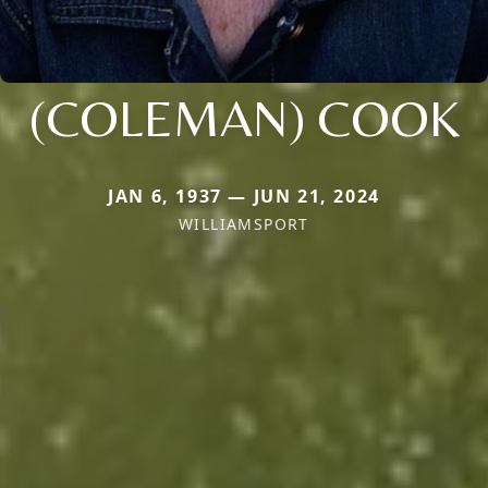
(COLEMAN) COOK
JAN 6, 1937 — JUN 21, 2024
WILLIAMSPORT