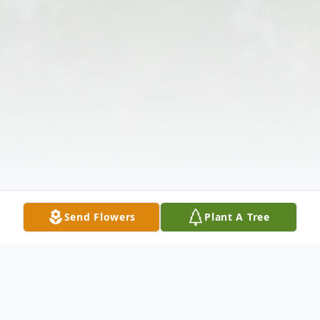
Send Flowers
Plant A Tree