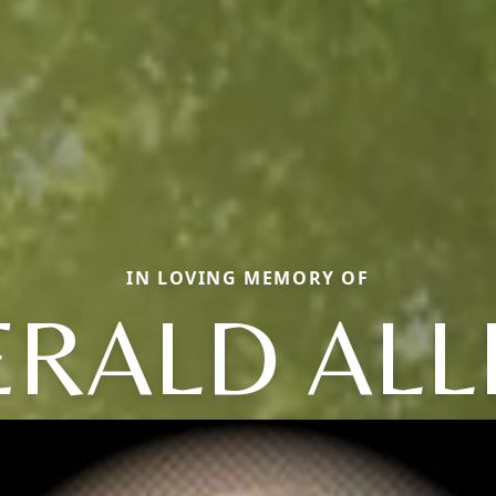
IN LOVING MEMORY OF
ERALD ALL