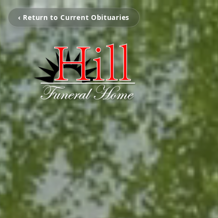
‹ Return to Current Obituaries