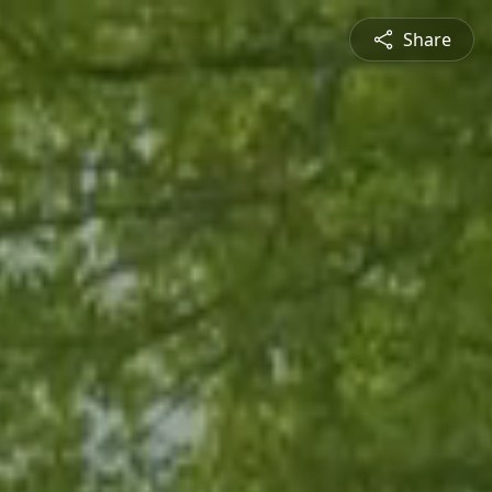
Share