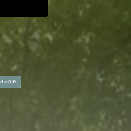
D
d a Gift