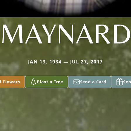
MAYNAR
JAN 13, 1934 — JUL 27, 2017
d Flowers
Plant a Tree
Send a Card
Sen