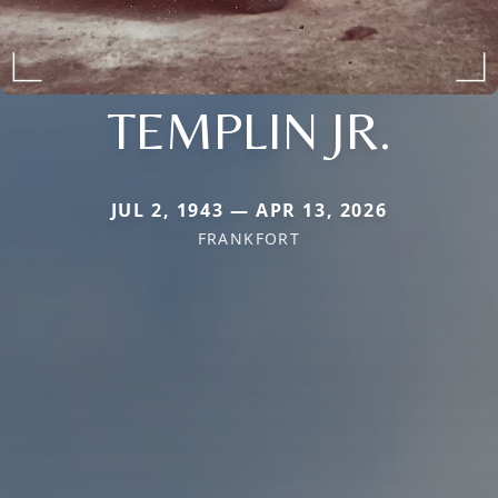
TEMPLIN JR.
JUL 2, 1943 — APR 13, 2026
FRANKFORT