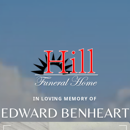
IN LOVING MEMORY OF
EDWARD BENHEART