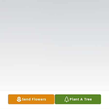
Send Flowers
Plant A Tree