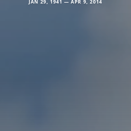
JAN 29, 1941 — APR 9, 2014