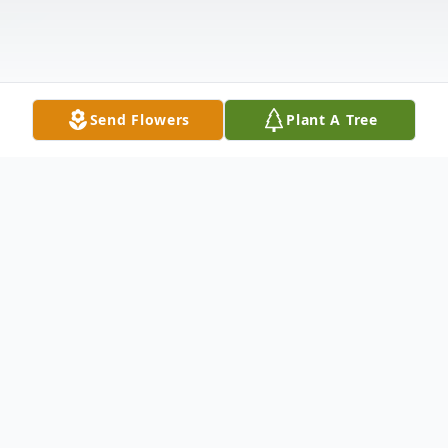
Send Flowers
Plant A Tree
Obituary
Dale Eugene Patterson Dale Eugene
Patterson, 73, of Kingston, passed away