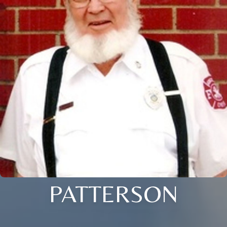
PATTERSON