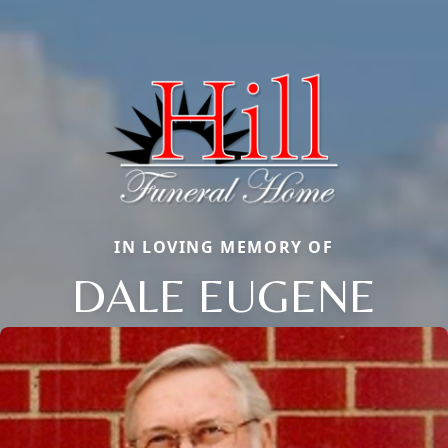
IN LOVING MEMORY OF
DALE EUGENE