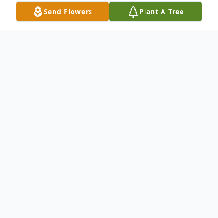
Send Flowers
Plant A Tree
Obituary
Cathyern Francis (Hill) Causey
Cathyern Francis (Hill) Causey, 84, of
Circleville, passed away on January 7, 2022
at Signature Healthcare surrounded by her