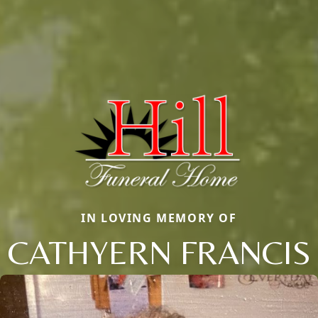
IN LOVING MEMORY OF
CATHYERN FRANCIS