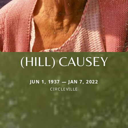
(HILL) CAUSEY
JUN 1, 1937 — JAN 7, 2022
CIRCLEVILLE