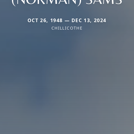
OCT 26, 1948 — DEC 13, 2024
CHILLICOTHE