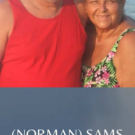
(NORMAN) SAMS