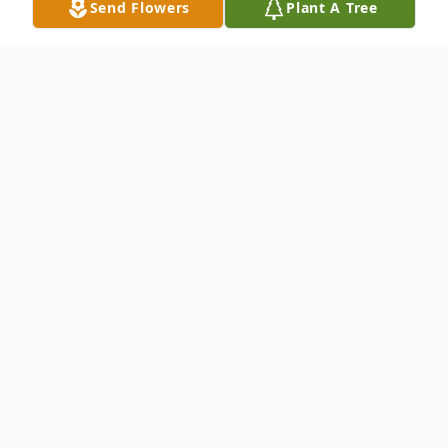
Send Flowers
Plant A Tree
Obituary
Carolyn Faye (Norman) Sams
Carolyn Faye (Norman) Sams, 76, of
Chillicothe, passed away on December 13,
2024 at her residence surrounded by her
loving family following an extended illness.