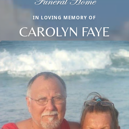
IN LOVING MEMORY OF
CAROLYN FAYE