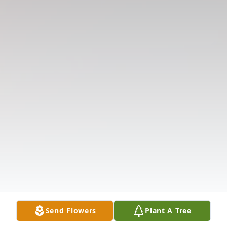
Send Flowers
Plant A Tree