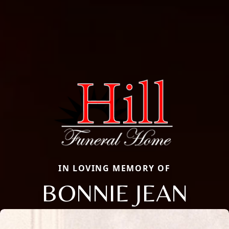
IN LOVING MEMORY OF
BONNIE JEAN