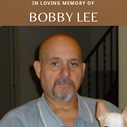
IN LOVING MEMORY OF
BOBBY LEE