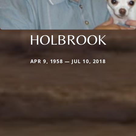
HOLBROOK
APR 9, 1958 — JUL 10, 2018