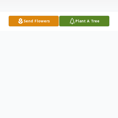
Send Flowers
Plant A Tree
Obituary
Bobby Lee Holbrook
Bobby Lee Holbrook, 60, of Columbus,