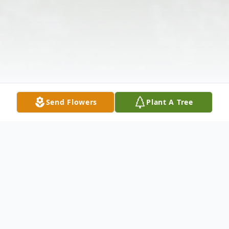
Send Flowers
Plant A Tree
Obituary