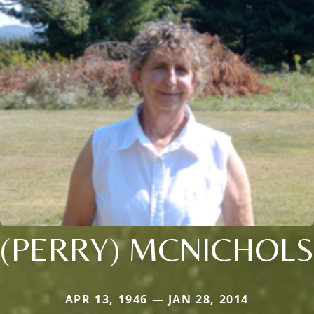
(PERRY) MCNICHOLS
APR 13, 1946 — JAN 28, 2014