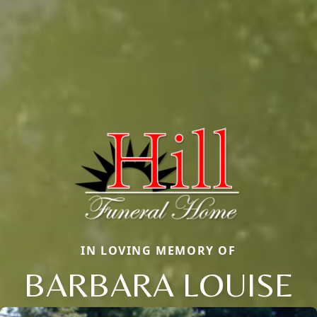
IN LOVING MEMORY OF
BARBARA LOUISE